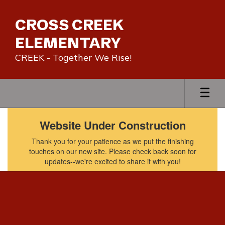
Skip
to
CROSS CREEK
main
content
ELEMENTARY
CREEK - Together We Rise!
Homepage
Website Under Construction
Thank you for your patience as we put the finishing
touches on our new site. Please check back soon for
updates--we're excited to share it with you!