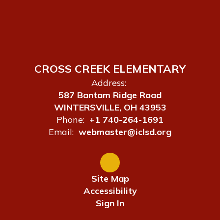
CROSS CREEK ELEMENTARY
Address:
587 Bantam Ridge Road
WINTERSVILLE, OH 43953
Phone:
+1 740-264-1691
Email:
webmaster@iclsd.org
Site Map
Accessibility
Sign In